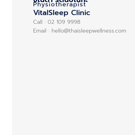
Physiotherapist
VitalSleep Clinic
Call : 02 109 9998
Email : hello@thaisleepwellness.com