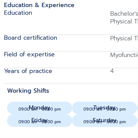
Education & Experience
Education
Bachelor'
Physical 
Board certification
Physical 
Field of expertise
Myofuncti
Years of practice
4
Working Shifts
Monday
Tuesday
09.00 am - 08.00 pm
09.00 am - 08.00 pm
Friday
Saturday
09.00 am - 08.00 pm
09.00 am - 08.00 pm