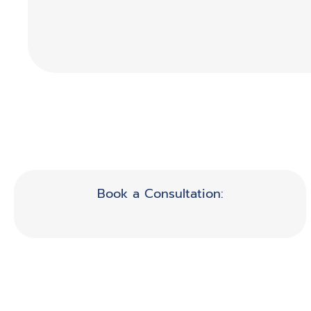
Book a Consultation: