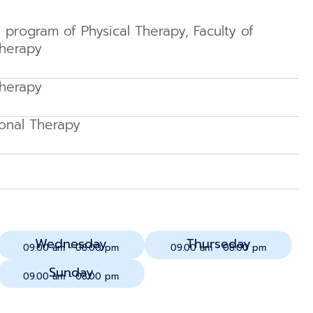
s program of Physical Therapy, Faculty of
Therapy
Therapy
onal Therapy
Wednesday
Thurseday
09.00 am - 08.00 pm
09.00 am - 08.00 pm
Sunday
09.00 am - 08.00 pm