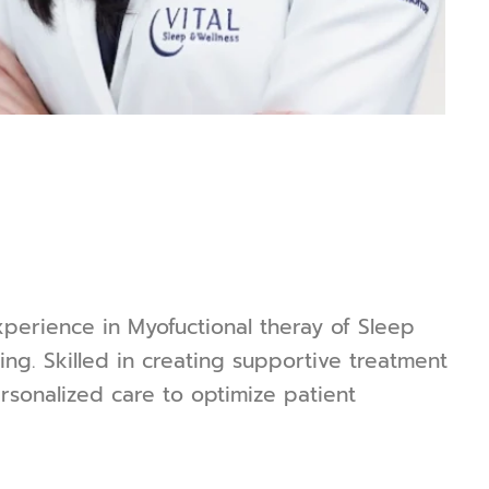
xperience in Myofuctional theray of Sleep
ng. Skilled in creating supportive treatment
sonalized care to optimize patient