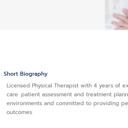
Short Biography
Licensed Physical Therapist with 4 years of e
care .patient assessment and treatment planni
environments and committed to providing per
outcomes.